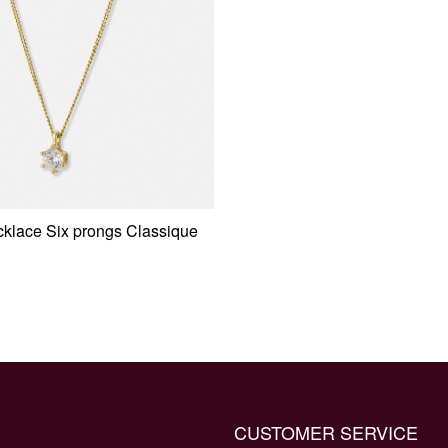
klace Six prongs Classique
CUSTOMER SERVICE