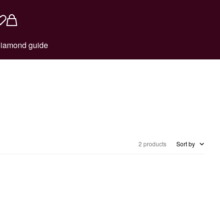
iamond guide
2 products
Sort by