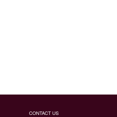
CONTACT US