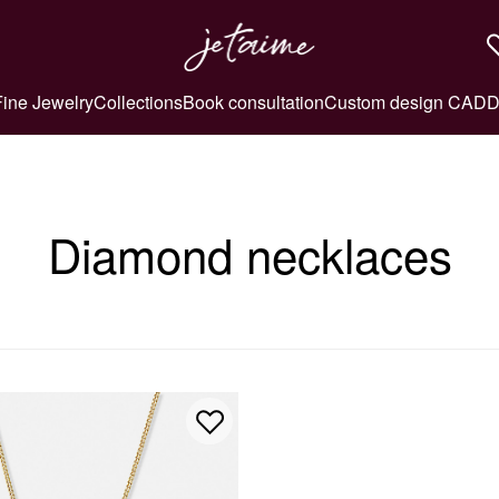
Fine Jewelry
Collections
Book consultation
Custom design CAD
D
Diamond necklaces