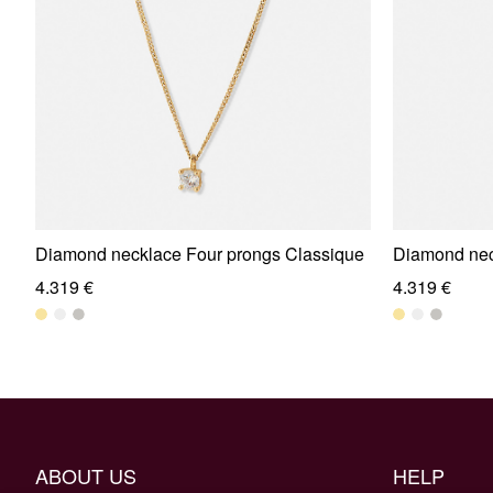
Diamond necklace Four prongs Classique
Diamond nec
4.319 €
4.319 €
ABOUT US
HELP