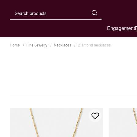
Engagement
Home
Fine Jewelry
Necklaces
Diamond necklaces