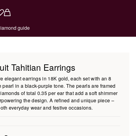
iamond guide
uit Tahitian Earrings
re elegant earrings in 18K gold, each set with an 8
 pearl in a black-purple tone. The pearls are framed
diamonds of total 0.35 per ear that add a soft shimmer
rpowering the design. A refined and unique piece –
 both everyday wear and festive occasions.