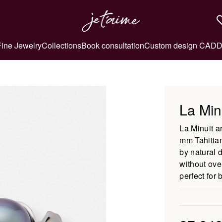
Fine Jewelry
Collections
Book consultation
Custom design CAD
D
La Min
La Minuit a
mm Tahitian
by natural 
without ove
perfect for