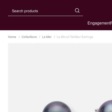
Engagement
Home
Collections
La Mer
La Minuit Tahitian Earrings