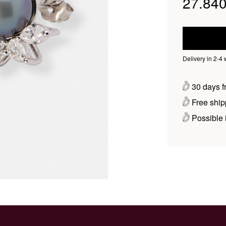
27.840
Delivery in 2-4
30 days fr
Free ship
Possible i