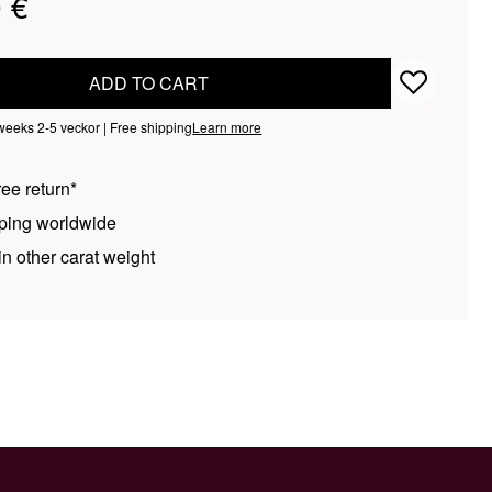
 €
ADD TO CART
 weeks 2-5 veckor | Free shipping
Learn more
ee return*
ping worldwide
n other carat weight