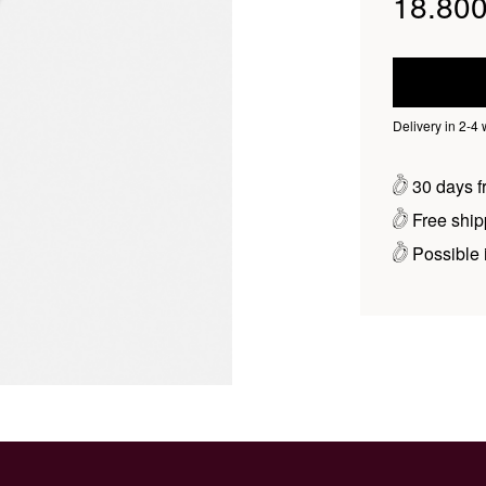
18.800
Delivery in 2-4
30 days fr
Free ship
Possible i