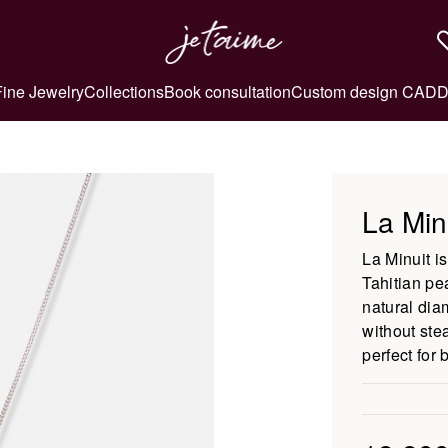
Fine Jewelry
Collections
Book consultation
Custom design CAD
D
La Min
La Minuit i
Tahitian pea
natural dia
without ste
perfect for