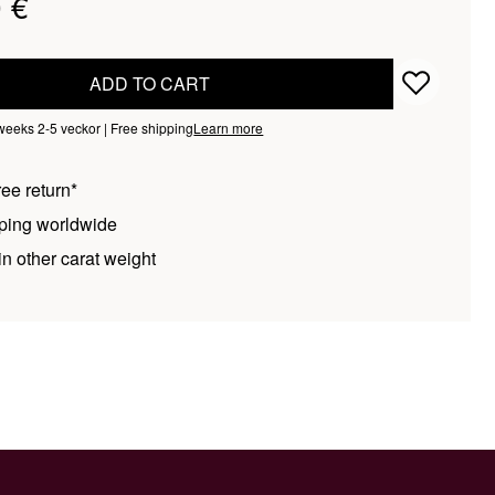
 €
ADD TO CART
 weeks 2-5 veckor | Free shipping
Learn more
ee return*
ping worldwide
n other carat weight