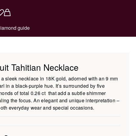
iamond guide
uit Tahitian Necklace
s a sleek necklace in 18K gold, adorned with an 9 mm
rl in a black-purple hue. It’s surrounded by five
monds of total 0.26 ct that add a subtle shimmer
aling the focus. An elegant and unique interpretation –
 both everyday wear and special occasions.