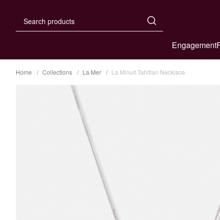
Engagement
Home
Collections
La Mer
La Minuit Tahitian Necklace