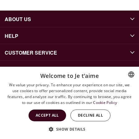
ABOUT US
HELP
CUSTOMER SERVICE
Welcome to Je t'aime
CONTACT US
We value your privacy. To enhance your experience on our site, we
info@jetaime.se
use cookies to offer personalized content, provide social media
ENGLISH
features, and analyze our traffic. By continuing to browse, you agree
Instagram: @jetaimejewels
SWEDISH
to our use of cookies as outlined in our
Cookie Policy
WhatsApp: +46 79 143 71 52
ACCEPT ALL
DECLINE ALL
SHOW DETAILS
Copyright © 2026 Jetaime Site by
Vendre