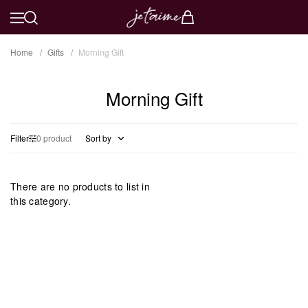
Home
Gifts
Morning Gift
Morning Gift
Filter
0 product
Sort by
There are no products to list in
this category.