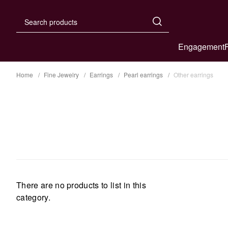
Engagement
Home
Fine Jewelry
Earrings
Pearl earrings
Other earrings
There are no products to list in this
category.