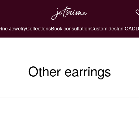
Fine Jewelry
Collections
Book consultation
Custom design CAD
D
Other earrings