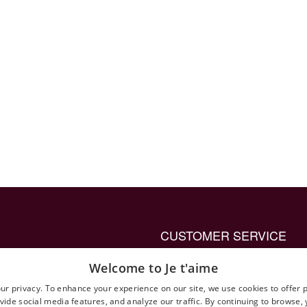
CUSTOMER SERVICE
up ring to propose with
Privacy Policy General
Welcome to Je t'aime
Terms and Conditions
ur privacy. To enhance your experience on our site, we use cookies to offer 
vide social media features, and analyze our traffic. By continuing to browse,