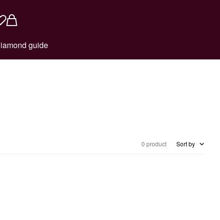
iamond guide
0 product
Sort by