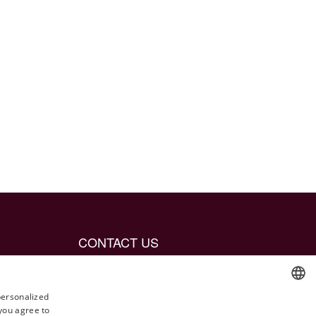
CONTACT US
info@jetaime.se
Instagram: @jetaimejewels
personalized
 you agree to
ENGLISH