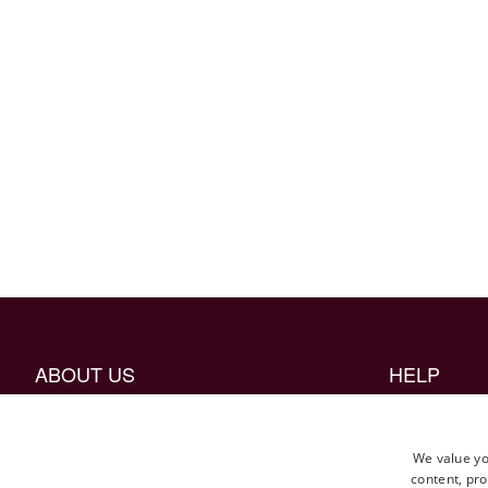
ABOUT US
HELP
The Craftmanship
Borrow mock 
Career
FAQ
We value yo
content, pro