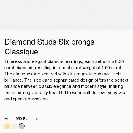
Diamond Studs Six prongs
Classique
Timeless and elegant diamond earrings, each set with a 0.50
carat diamond, resulting in a total carat weight of 1.00 carat.
The diamonds are secured with six prongs to enhance their
brilliance. The sleek and sophisticated design offers the perfect
balance between classic elegance and modern style, making
these earrings equally beautiful to wear both for everyday wear
and special occasions.
Metal: 950 Platinum