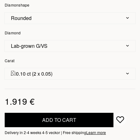
Diamonshape
Rounded
Diamond
Lab-grown G/VS
Carat
0.10 ct (2 x 0.05)
1.919 €
ADD TO CART
Delivery in 2-4 weeks 4-5 veckor | Free shipping
Learn more