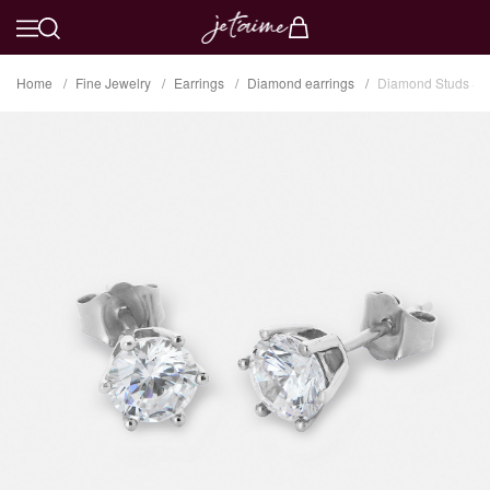
Home
Fine Jewelry
Earrings
Diamond earrings
Diamond Studs Six