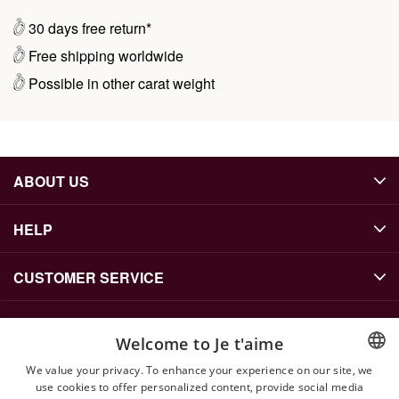
30 days free return*
Free shipping worldwide
Possible in other carat weight
ABOUT US
HELP
CUSTOMER SERVICE
Welcome to Je t'aime
CONTACT US
We value your privacy. To enhance your experience on our site, we
info@jetaime.se
use cookies to offer personalized content, provide social media
ENGLISH