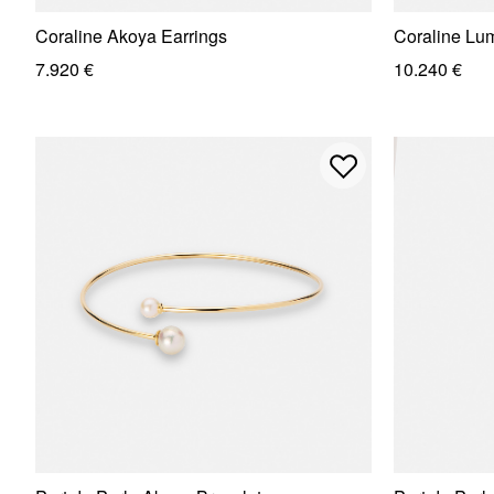
Coraline Akoya Earrings
Coraline Lu
7.920 €
10.240 €