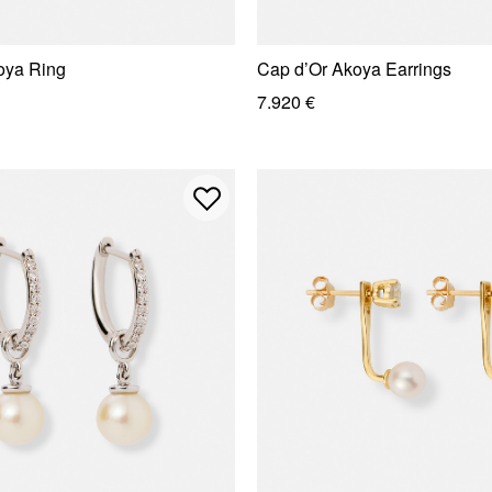
oya Ring
Cap d’Or Akoya Earrings
7.920 €