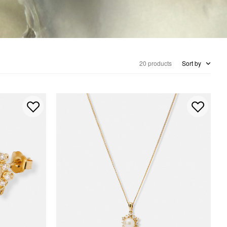
20 products
Sort by