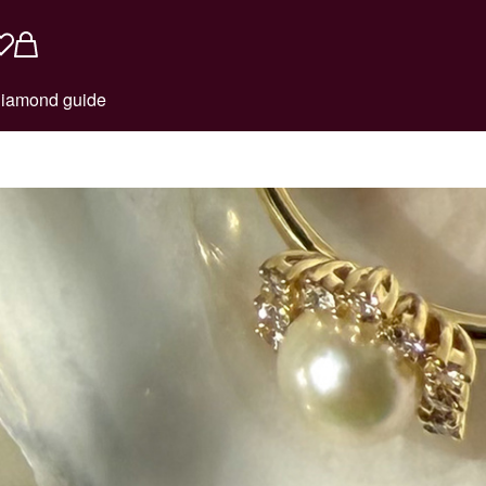
iamond guide