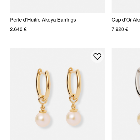
Perle d’Huître Akoya Earrings
Cap d’Or Ak
2.640 €
7.920 €