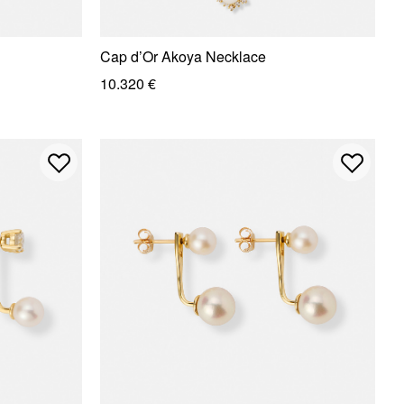
Cap d’Or Akoya Necklace
10.320 €