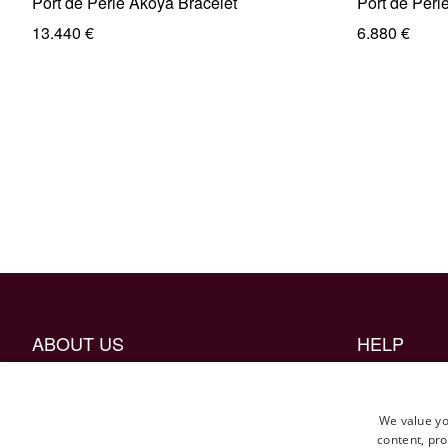
Port de Perle Akoya Bracelet
Port de Perl
13.440 €
6.880 €
ABOUT US
HELP
The Craftmanship
Borrow mock 
Career
FAQ
We value yo
content, pro