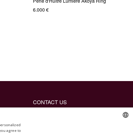
Perle d'Huître Lumière Akoya Ring
6.000 €
CONTACT US
info@jetaime.se
Instagram: @jetaimejewels
personalized
 you agree to
ENGLISH