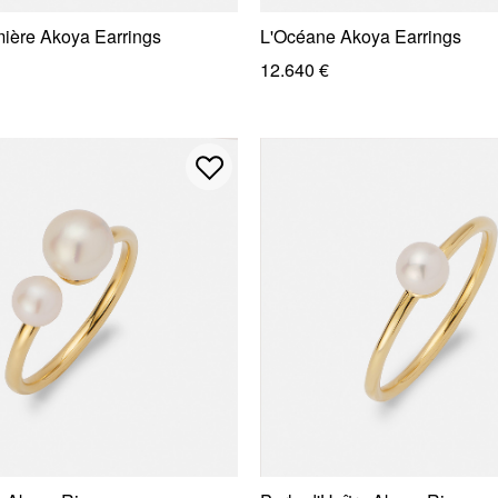
mière Akoya Earrings
L'Océane Akoya Earrings
12.640 €