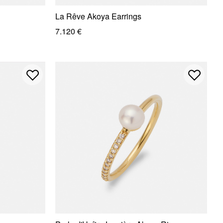
La Rêve Akoya Earrings
7.120 €