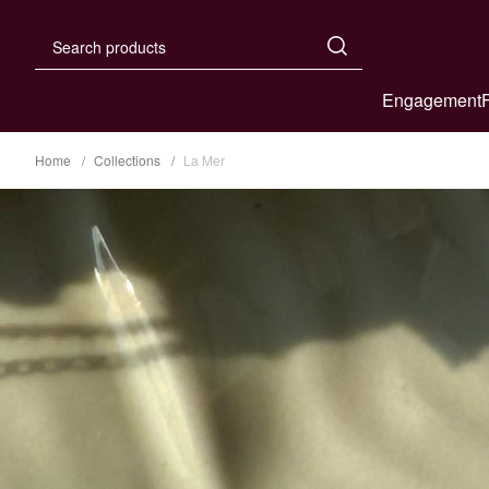
Engagement
Home
Collections
La Mer