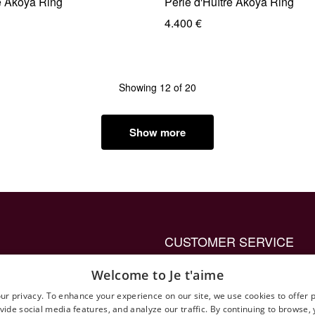
e Akoya Ring
Perle d'Huître Akoya Ring
4.400 €
Showing 12 of 20
Show more
CUSTOMER SERVICE
up ring to propose with
Privacy Policy General
Welcome to Je t'aime
Terms and Conditions
ur privacy. To enhance your experience on our site, we use cookies to offer 
vide social media features, and analyze our traffic. By continuing to browse,