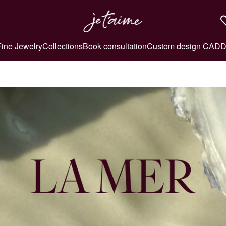
Fine Jewelry
Collections
Book consultation
Custom design CAD
D