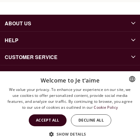
ABOUT US
HELP
CUSTOMER SERVICE
Welcome to Je t'aime
CONTACT US
We value your privacy. To enhance your experience on our site, we
info@jetaime.se
use cookies to offer personalized content, provide social media
ENGLISH
features, and analyze our traffic. By continuing to browse, you agree
Instagram: @jetaimejewels
SWEDISH
to our use of cookies as outlined in our
Cookie Policy
WhatsApp: +46 79 143 71 52
ACCEPT ALL
DECLINE ALL
SHOW DETAILS
Copyright © 2026 Jetaime Site by
Vendre