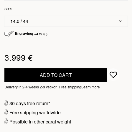
Size
14.0 / 44
Engraving
( +479 € )
3.999 €
ADD TO CART
Delivery in 2-4 weeks 2-3 veckor | Free shipping
Learn more
30 days free return*
Free shipping worldwide
Possible in other carat weight