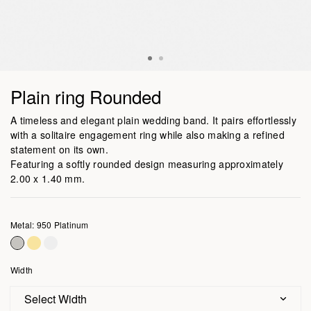
Plain ring Rounded
A timeless and elegant plain wedding band. It pairs effortlessly
with a solitaire engagement ring while also making a refined
statement on its own.
Featuring a softly rounded design measuring approximately
2.00 x 1.40 mm.
Metal: 950 Platinum
Width
Select Width