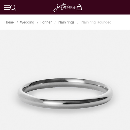
Home
Wedding
For her
Plain rings
Plain ring Rounded