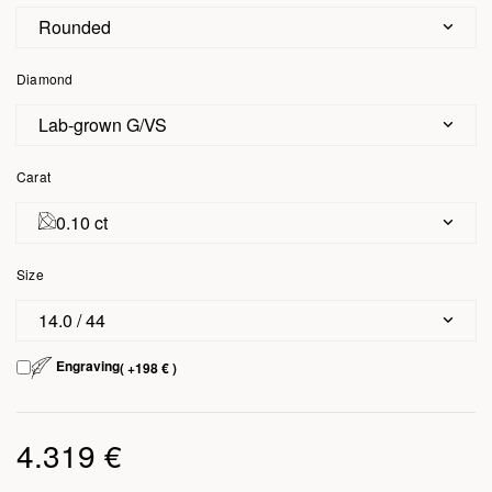
Rounded
Diamond
Lab-grown G/VS
Carat
0.10 ct
Size
14.0 / 44
Engraving
( +198 € )
4.319 €