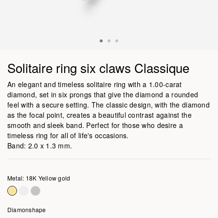
Solitaire ring six claws Classique
An elegant and timeless solitaire ring with a 1.00-carat
diamond, set in six prongs that give the diamond a rounded
feel with a secure setting. The classic design, with the diamond
as the focal point, creates a beautiful contrast against the
smooth and sleek band. Perfect for those who desire a
timeless ring for all of life's occasions.
Band: 2.0 x 1.3 mm.
Metal: 18K Yellow gold
Diamonshape