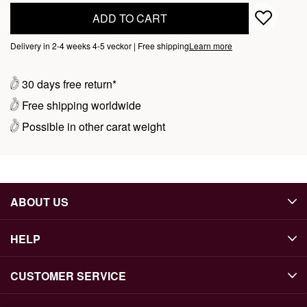
ADD TO CART
Delivery in 2-4 weeks 4-5 veckor | Free shipping
Learn more
30 days free return*
Free shipping worldwide
Possible in other carat weight
ABOUT US
HELP
CUSTOMER SERVICE