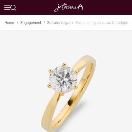
Home
Engagement
Solitaire rings
Solitaire ring six claws Classique