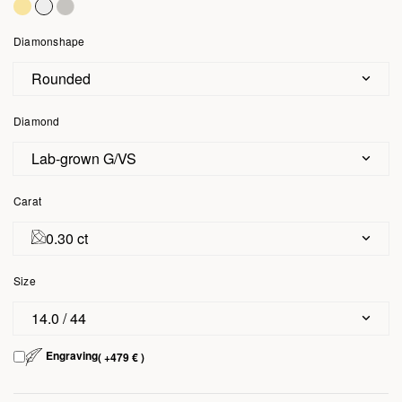
Diamonshape
Rounded
Diamond
Lab-grown G/VS
Carat
0.30 ct
Size
14.0 / 44
Engraving
( +479 € )