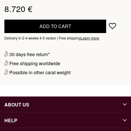
8.720 €
ADD TO CART
Delivery in 2-4 weeks 4-5 veckor | Free shipping
Learn more
30 days free return*
Free shipping worldwide
Possible in other carat weight
ABOUT US
HELP