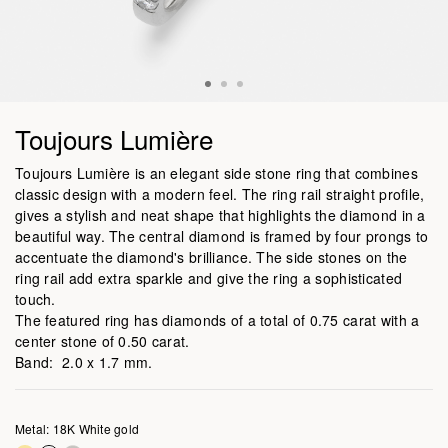
Toujours Lumière
Toujours Lumière is an elegant side stone ring that combines
classic design with a modern feel. The ring rail straight profile,
gives a stylish and neat shape that highlights the diamond in a
beautiful way. The central diamond is framed by four prongs to
accentuate the diamond's brilliance. The side stones on the
ring rail add extra sparkle and give the ring a sophisticated
touch.
The featured ring has diamonds of a total of 0.75 carat with a
center stone of 0.50 carat.
Band: 2.0 x 1.7 mm.
Metal: 18K White gold