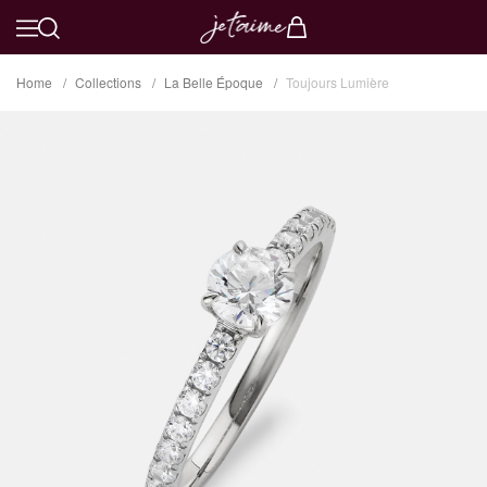
Home
Collections
La Belle Époque
Toujours Lumière