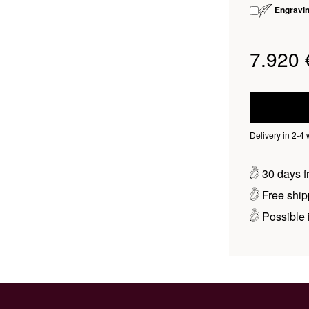
Engravi
7.920 
Delivery in 2-4
30 days fr
Free ship
Possible i