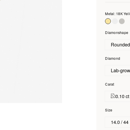
Metal: 18K Yel
Diamonshape
Rounde
Diamond
Lab-gro
Carat
0.10 ct
Size
14.0 / 44