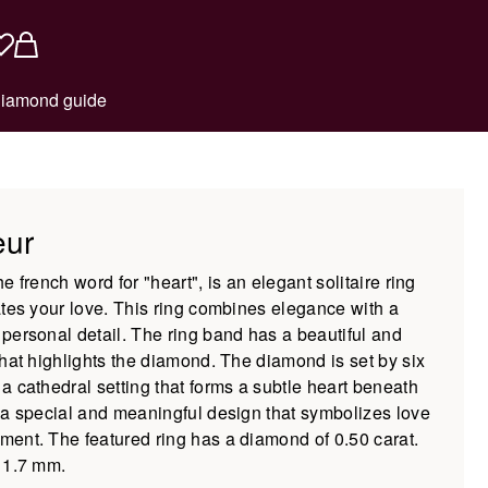
iamond guide
eur
e french word for "heart", is an elegant solitaire ring
ates your love. This ring combines elegance with a
personal detail. The ring band has a beautiful and
that highlights the diamond. The diamond is set by six
a cathedral setting that forms a subtle heart beneath
 a special and meaningful design that symbolizes love
ent. The featured ring has a diamond of 0.50 carat.
 1.7 mm.