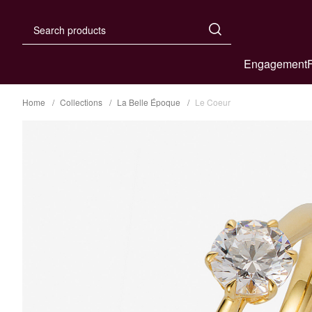
Engagement
Home
Collections
La Belle Époque
Le Coeur