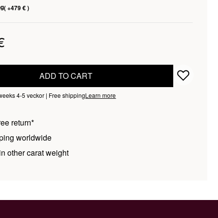
ng
( +479 € )
€
ADD TO CART
 weeks 4-5 veckor | Free shipping
Learn more
ee return*
ping worldwide
n other carat weight