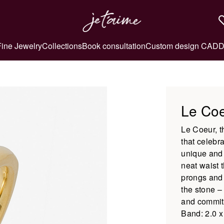
Fine Jewelry
Collections
Book consultation
Custom design CAD
D
Le Co
Le Coeur, th
that celebr
unique and 
neat waist 
prongs and 
the stone –
and commitm
Band: 2.0 x