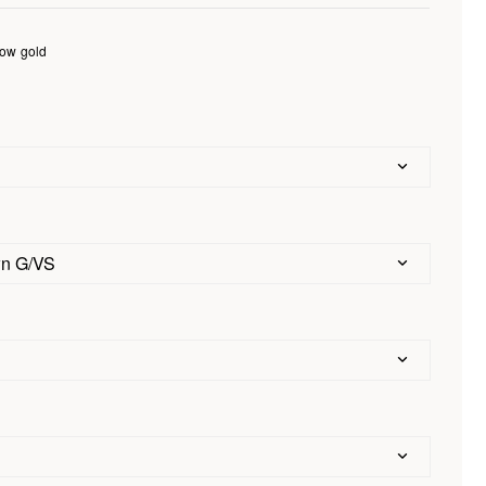
low gold
d
wn G/VS