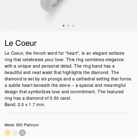
Le Coeur
Le Coeur, the french word for "heart", is an elegant solitaire
ring that celebrates your love. This ring combines elegance
with a unique and personal detail. The ring band has a
beautiful and neat waist that highlights the diamond. The
diamond is set by six prongs and a cathedral setting that forms
a subtle heart beneath the stone – a special and meaningful
design that symbolizes love and commitment. The featured
ring has a diamond of 0.50 carat.
Band: 2.0 x 1.7 mm.
Metal: 950 Platinum