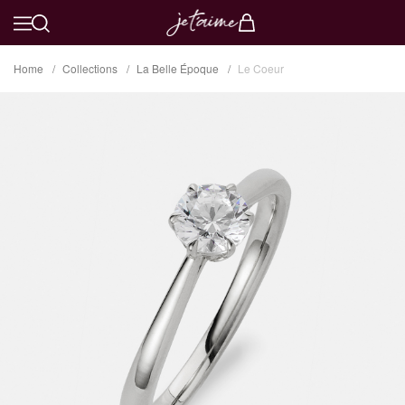
Home
Collections
La Belle Époque
Le Coeur