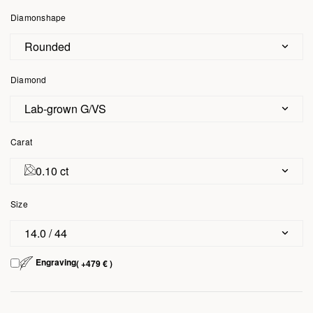
Diamonshape
Rounded
Diamond
Lab-grown G/VS
Carat
0.10 ct
Size
14.0 / 44
Engraving
( +479 € )