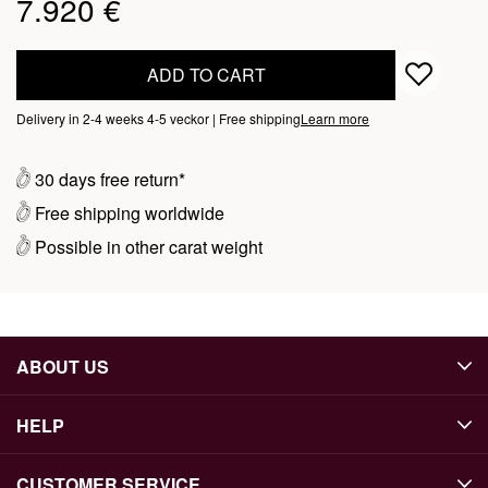
7.920 €
ADD TO CART
Delivery in 2-4 weeks 4-5 veckor | Free shipping
Learn more
30 days free return*
Free shipping worldwide
Possible in other carat weight
ABOUT US
HELP
CUSTOMER SERVICE