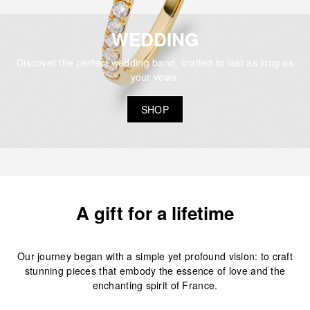
WEDDING
Discover the perfect wedding band, crafted to last as long as
your vows.
SHOP
A gift for a lifetime
Our journey began with a simple yet profound vision: to craft
stunning pieces that embody the essence of love and the
enchanting spirit of France.