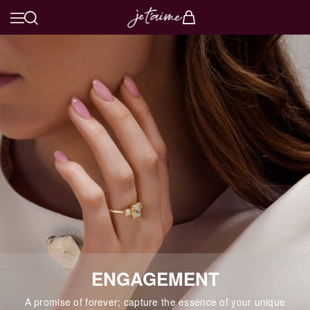
ENGAGEMENT
A promise of forever; capture the essence of your unique