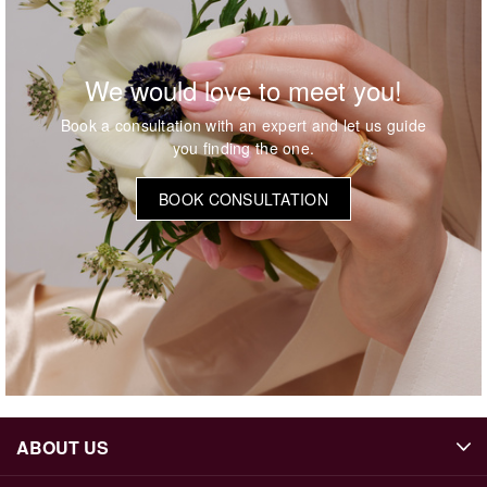
We would love to meet you!
Book a consultation with an expert and let us guide
you finding the one.
BOOK CONSULTATION
ABOUT US