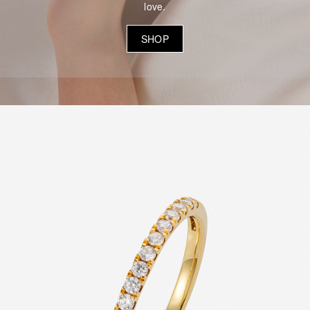
love.
SHOP