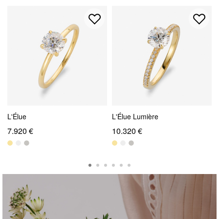
L'Élue
L'Élue Lumière
7.920 €
10.320 €